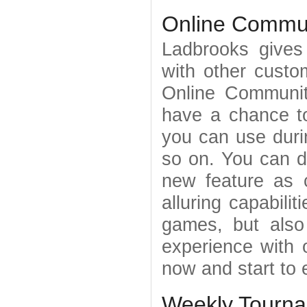
Online Commu
Ladbrooks gives
with other custo
Online Communit
have a chance to
you can use duri
so on. You can do
new feature as 
alluring capabili
games, but also
experience with 
now and start to 
Weekly Tourn