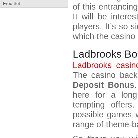
Free Bet
of this entranci
It will be intere
players. It’s so 
which the casino
Ladbrooks Bo
Ladbrooks casin
The casino back
Deposit Bonus
here for a lon
tempting offers
possible games w
range of theme-b