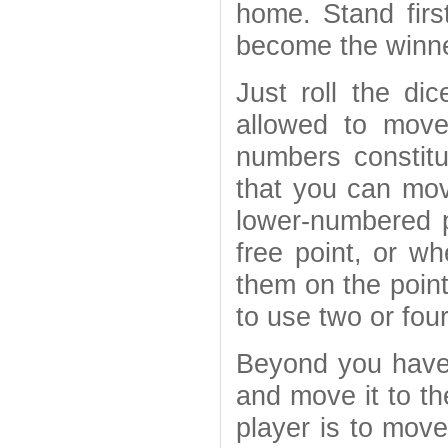
home. Stand firs
become the winne
Just roll the di
allowed to move
numbers constitu
that you can mov
lower-numbered p
free point, or w
them on the poin
to use two or fou
Beyond you have 
and move it to th
player is to move