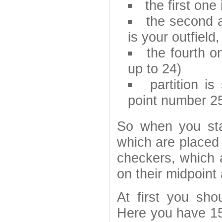
the first one
the second a
is your outfield
the fourth o
up to 24)
partition is
point number 2
So when you sta
which are placed 
checkers, which a
on their midpoint
At first you sh
Here you have 15 