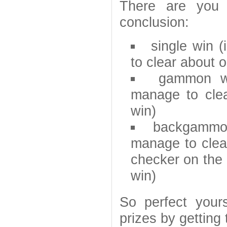
There are you 
conclusion:
single win 
to clear about 
gammon wi
manage to clea
win)
backgammon
manage to clea
checker on the 
win)
So perfect yours
prizes by gettin