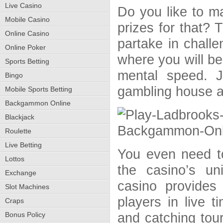
Live Casino
Do you like to m
Mobile Casino
prizes for that?
Online Casino
partake in challe
Online Poker
where you will be 
Sports Betting
mental speed. 
Bingo
gambling house a
Mobile Sports Betting
Backgammon Online
Blackjack
Roulette
Live Betting
You even need to
Lottos
the casino’s u
Exchange
casino provides 
Slot Machines
players in live 
Craps
Bonus Policy
and catching tou