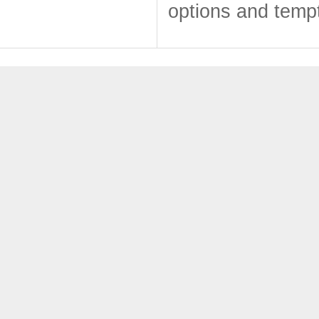
options and tempt