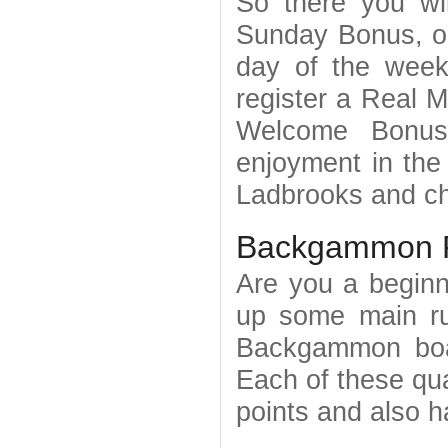
So there you wi
Sunday Bonus
, 
day of the week
register a Real 
Welcome Bonu
enjoyment in the
Ladbrooks and ch
Backgammon 
Are you a begin
up some main ru
Backgammon boar
Each of these qua
points and also 