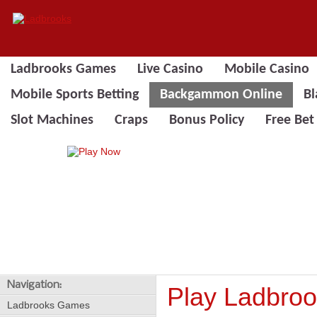
Ladbrooks Games
Live Casino
Mobile Casino
Mobile Sports Betting
Backgammon Online
Bl
Slot Machines
Craps
Bonus Policy
Free Bet
Navigation:
Play Ladbro
Ladbrooks Games