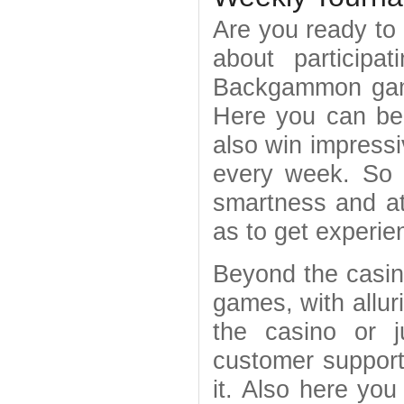
Are you ready to
about participa
Backgammon gam
Here you can be 
also win impress
every week. So 
smartness and at
as to get experie
Beyond the casin
games, with alluri
the casino or j
customer support’
it. Also here you